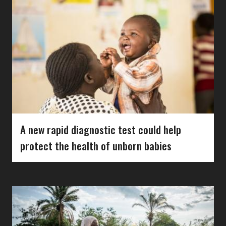
A new rapid diagnostic test could help
protect the health of unborn babies