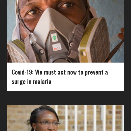
Covid-19: We must act now to prevent a
surge in malaria