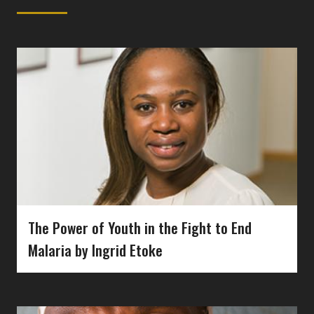
The Power of Youth in the Fight to End
Malaria by Ingrid Etoke