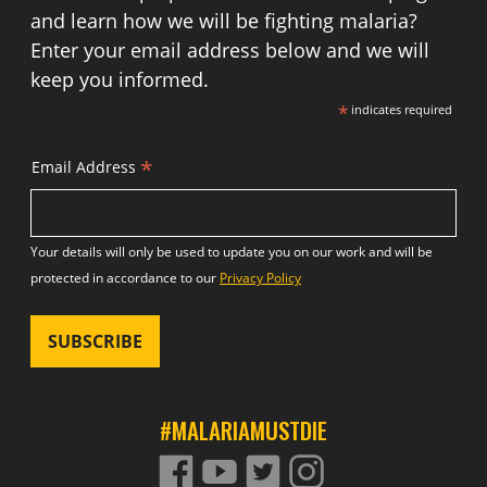
and learn how we will be fighting malaria?
Enter your email address below and we will
keep you informed.
*
indicates required
*
Email Address
Your details will only be used to update you on our work and will be
protected in accordance to our
Privacy Policy
#MALARIAMUSTDIE
FACEBOOK
YOUTUBE
TWITTER
TWITTER