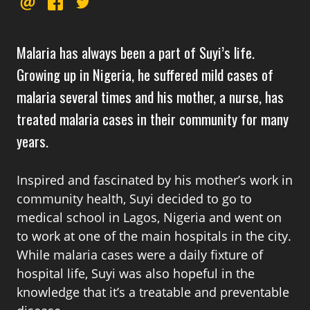
EMAIL
FACEBOOK
TWITTER
this
Malaria has always been a part of Suyi’s life.
Growing up in Nigeria, he suffered mild cases of
malaria several times and his mother, a nurse, has
treated malaria cases in their community for many
years.
Inspired and fascinated by his mother’s work in
community health, Suyi decided to go to
medical school in Lagos, Nigeria and went on
to work at one of the main hospitals in the city.
While malaria cases were a daily fixture of
hospital life, Suyi was also hopeful in the
knowledge that it’s a treatable and preventable