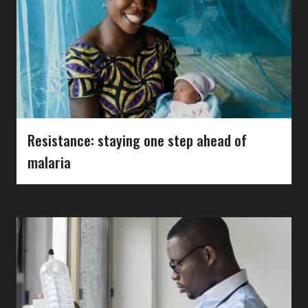
Resistance: staying one step ahead of
malaria