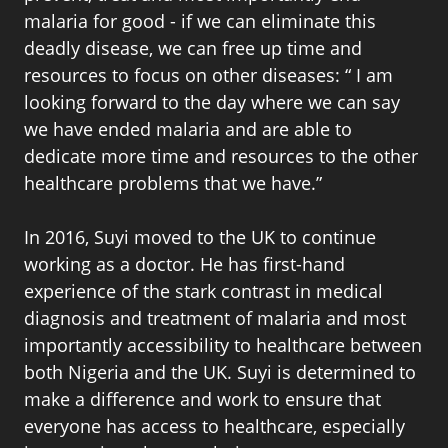
malaria for good - if we can eliminate this
deadly disease, we can free up time and
resources to focus on other diseases: “ I am
looking forward to the day where we can say
we have ended malaria and are able to
dedicate more time and resources to the other
healthcare problems that we have.”
In 2016, Suyi moved to the UK to continue
working as a doctor. He has first-hand
experience of the stark contrast in medical
diagnosis and treatment of malaria and most
importantly accessibility to healthcare between
both Nigeria and the UK. Suyi is determined to
make a difference and work to ensure that
everyone has access to healthcare, especially