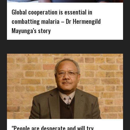
Global cooperation is essential in
combatting malaria – Dr Hermengild
Mayunga’s story
"People are desperate and will try