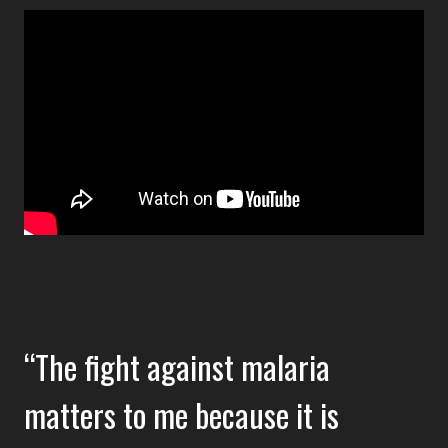
The fight against malaria
matters to me because it is