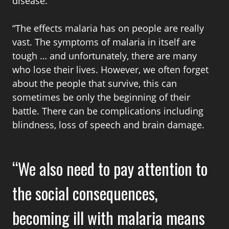
disease.
“The effects malaria has on people are really
vast. The symptoms of malaria in itself are
tough … and unfortunately, there are many
who lose their lives. However, we often forget
about the people that survive, this can
sometimes be only the beginning of their
battle. There can be complications including
blindness, loss of speech and brain damage.
We also need to pay attention to
the social consequences,
becoming ill with malaria means