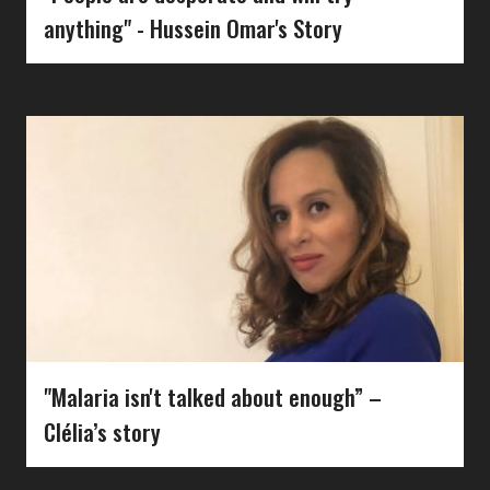
anything" - Hussein Omar's Story
"Malaria isn't talked about enough” –
Clélia’s story