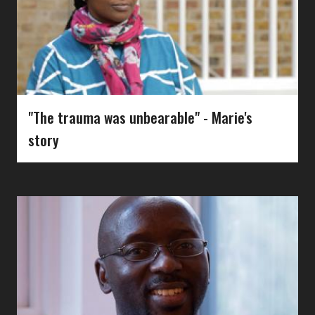
"The trauma was unbearable" - Marie's
story