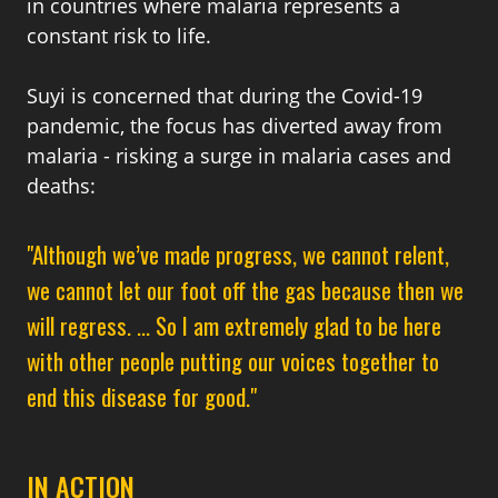
in countries where malaria represents a
constant risk to life.
Suyi is concerned that during the Covid-19
pandemic, the focus has diverted away from
malaria - risking a surge in malaria cases and
deaths:
"A
lthough we’ve made progress, we cannot relent,
we cannot let our foot off the gas because then we
will regress. ... So I am extremely glad to be here
with other people putting our voices together to
end this disease for good."
IN ACTION