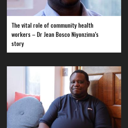
The vital role of community health
workers – Dr Jean Bosco Niyonzima’s
story