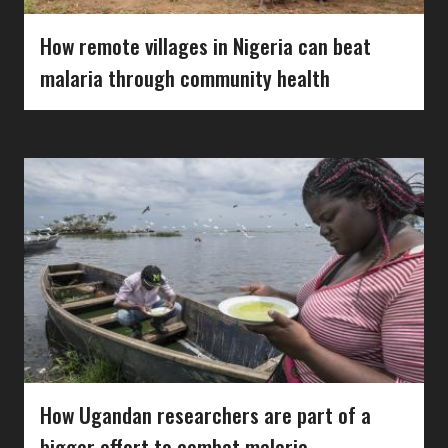
How remote villages in Nigeria can beat
malaria through community health
How Ugandan researchers are part of a
bigger effort to combat malaria