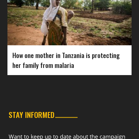
How one mother in Tanzania is protecting
her family from malaria
STAY INFORMED
Want to keep up to date about the campaign