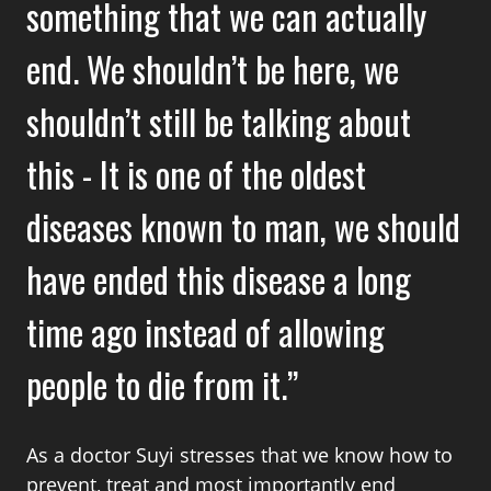
something that we can actually
end. We shouldn’t be here, we
shouldn’t still be talking about
this - It is one of the oldest
diseases known to man, we should
have ended this disease a long
time ago instead of allowing
people to die from it.
As a doctor Suyi stresses that we know how to
prevent, treat and most importantly end