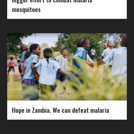
mosquitoes
Hope in Zambia. We can defeat malaria