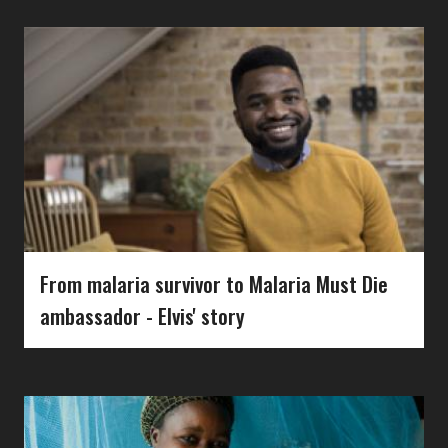
From malaria survivor to Malaria Must Die
ambassador - Elvis' story