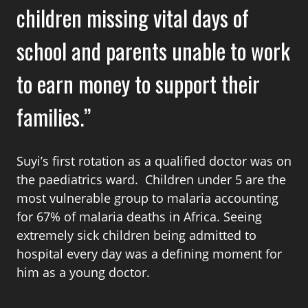
children missing vital days of
school and parents unable to work
to earn money to support their
families.
Suyi’s first rotation as a qualified doctor was on
the paediatrics ward. Children under 5 are the
most vulnerable group to malaria accounting
for 67% of malaria deaths in Africa. Seeing
extremely sick children being admitted to
hospital every day was a defining moment for
him as a young doctor.