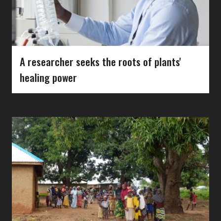
A researcher seeks the roots of plants'
healing power