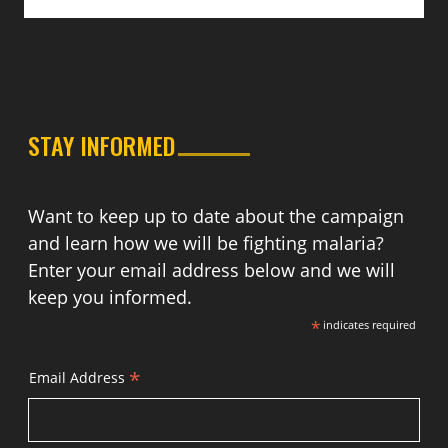
STAY INFORMED
Want to keep up to date about the campaign
and learn how we will be fighting malaria?
Enter your email address below and we will
keep you informed.
*
indicates required
*
Email Address