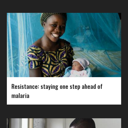
Resistance: staying one step ahead of
malaria