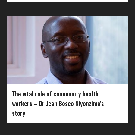
The vital role of community health
workers – Dr Jean Bosco Niyonzima’s
story