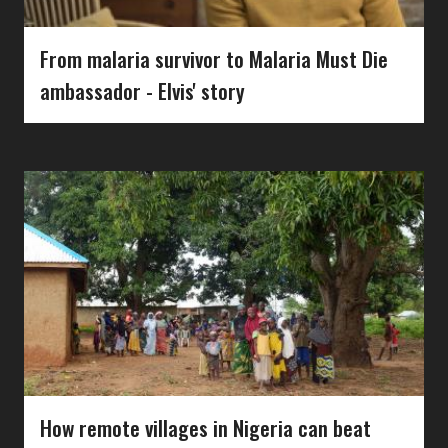
From malaria survivor to Malaria Must Die
ambassador - Elvis' story
How remote villages in Nigeria can beat