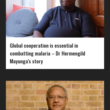
Global cooperation is essential in
combatting malaria – Dr Hermengild
Mayunga’s story