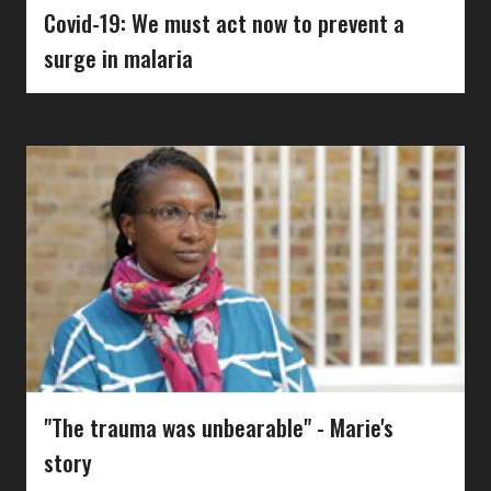
Covid-19: We must act now to prevent a
surge in malaria
"The trauma was unbearable" - Marie's
story