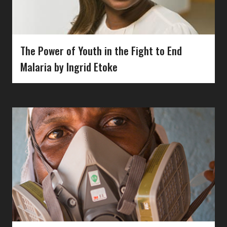
The Power of Youth in the Fight to End
Malaria by Ingrid Etoke