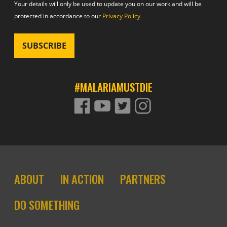
Your details will only be used to update you on our work and will be
protected in accordance to our
Privacy Policy
#MALARIAMUSTDIE
FACEBOOK
YOUTUBE
TWITTER
TWITTER
Footer site links
ABOUT
IN ACTION
PARTNERS
DO SOMETHING