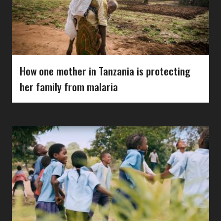
How one mother in Tanzania is protecting
her family from malaria