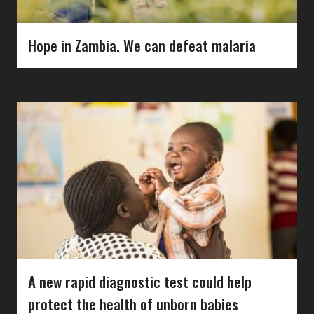
Hope in Zambia. We can defeat malaria
A new rapid diagnostic test could help
protect the health of unborn babies