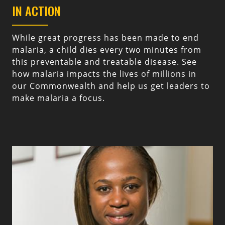
IN ACTION
While great progress has been made to end
malaria, a child dies every two minutes from
this preventable and treatable disease. See
how malaria impacts the lives of millions in
our Commonwealth and help us get leaders to
make malaria a focus.