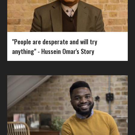
"People are desperate and will try
anything" - Hussein Omar's Story