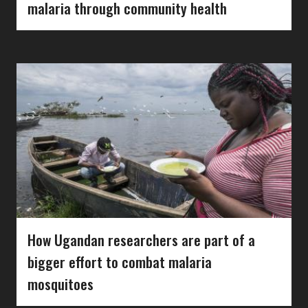
malaria through community health
How Ugandan researchers are part of a
bigger effort to combat malaria
mosquitoes