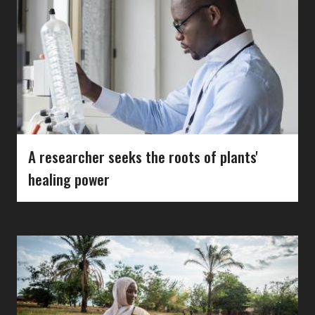
A researcher seeks the roots of plants'
healing power