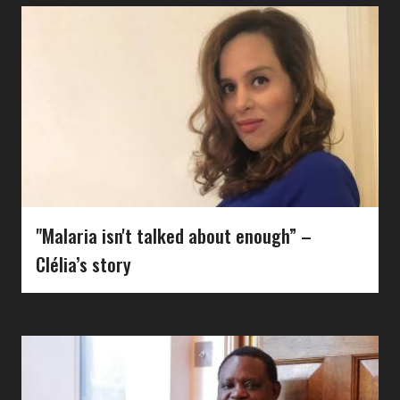
"Malaria isn't talked about enough” –
Clélia’s story