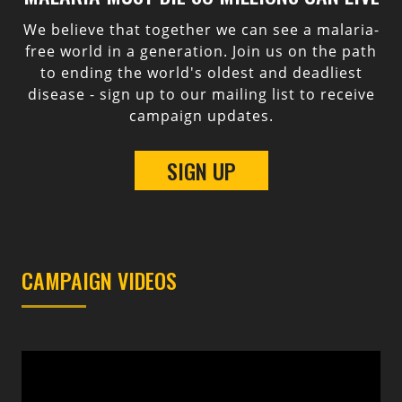
We believe that together we can see a malaria-
free world in a generation. Join us on the path
to ending the world's oldest and deadliest
disease - sign up to our mailing list to receive
campaign updates.
SIGN UP
CAMPAIGN VIDEOS