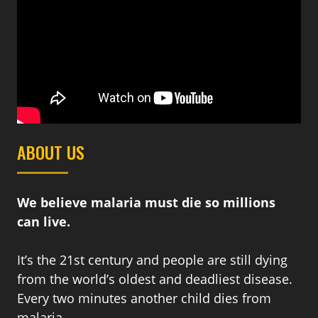
ABOUT US
We believe malaria must die so millions
can live.
It’s the 21st century and people are still dying
from the world’s oldest and deadliest disease.
Every two minutes another child dies from
malaria.