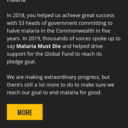
In 2018, you helped us achieve great success
with 53 heads of government committing to
halve malaria in the Commonwealth in five
years. In 2019, thousands of voices spoke up to
say
Malaria Must Die
and helped drive
support for the Global Fund to reach its
pledge goal.
We are making extraordinary progress, but
there’s still a lot more to do to make sure we
reach our goal to end malaria for good.
MORE