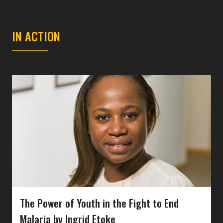
IN ACTION
The Power of Youth in the Fight to End
Malaria by Ingrid Etoke