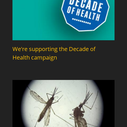
We're supporting the Decade of
Health campaign