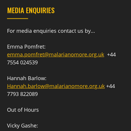
MEDIA ENQUIRIES
For media enquiries contact us by...
Emma Pomfret:
emma.pomfret@malarianomore.org.uk
+44
7554 024539
Hannah Barlow:
Hannah.barlow@malarianomore.org.uk
+44
7793 822089
Out of Hours
Vicky Gashe: