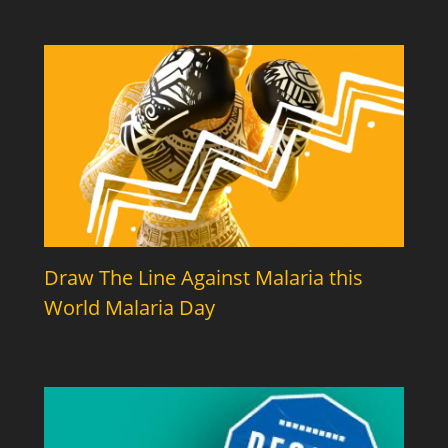
Draw The Line Against Malaria this
World Malaria Day