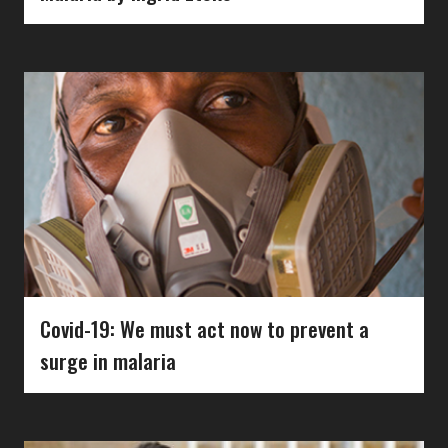
Covid-19: We must act now to prevent a
surge in malaria