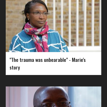
"The trauma was unbearable" - Marie's
story