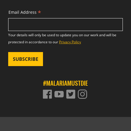
*
Email Address
Your details will only be used to update you on our work and will be
protected in accordance to our
Privacy Policy
#MALARIAMUSTDIE
FACEBOOK
YOUTUBE
TWITTER
TWITTER
Footer site links