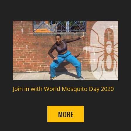
Join in with World Mosquito Day 2020
MORE