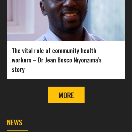
The vital role of community health
workers – Dr Jean Bosco Niyonzima’s
story
MORE
NEWS