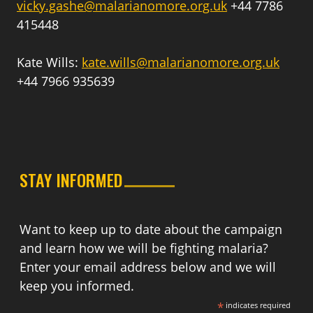
vicky.gashe@malarianomore.org.uk
+44 7786
415448
Kate Wills:
kate.wills@malarianomore.org.uk
+44 7966 935639
STAY INFORMED
Want to keep up to date about the campaign
and learn how we will be fighting malaria?
Enter your email address below and we will
keep you informed.
*
indicates required