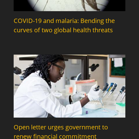
COVID-19 and malaria: Bending the
curves of two global health threats
Open letter urges government to
renew financial commitment