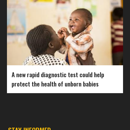
A new rapid diagnostic test could help
protect the health of unborn babies
STAY INFORMED