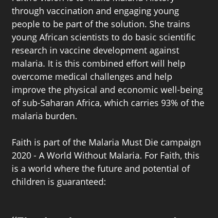
through vaccination and engaging young
people to be part of the solution. She trains
young African scientists to do basic scientific
research in vaccine development against
malaria. It is this combined effort will help
overcome medical challenges and help
improve the physical and economic well-being
of sub-Saharan Africa, which carries 93% of the
malaria burden.
Faith is part of the Malaria Must Die campaign
2020 - A World Without Malaria. For Faith, this
is a world where the future and potential of
children is guaranteed: