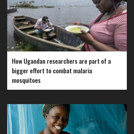
How Ugandan researchers are part of a
bigger effort to combat malaria
mosquitoes