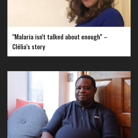
"Malaria isn't talked about enough” –
Clélia’s story