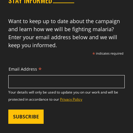
Want to keep up to date about the campaign
and learn how we will be fighting malaria?
Enter your email address below and we will
keep you informed.
*
indicates required
*
Email Address
Your details will only be used to update you on our work and will be
protected in accordance to our
Privacy Policy