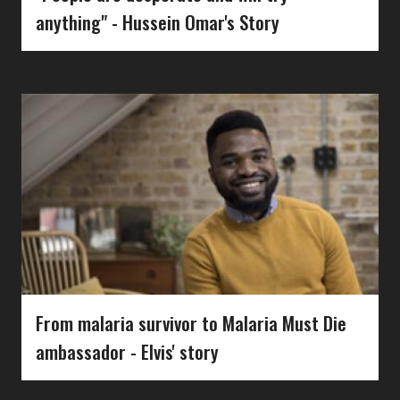
anything" - Hussein Omar's Story
From malaria survivor to Malaria Must Die
ambassador - Elvis' story