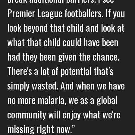
Premier League footballers. If you
look beyond that child and look at
what that child could have been
had they been given the chance.
There's a lot of potential that's
simply wasted. And when we have
no more malaria, we as a global
community will enjoy what we're
missing right now.