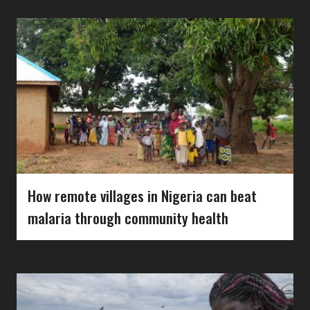
How remote villages in Nigeria can beat
malaria through community health