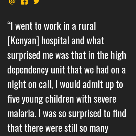
EMAIL
FACEBOOK
TWITTER
this
I went to work in a rural
[Kenyan] hospital and what
surprised me was that in the high
dependency unit that we had on a
night on call, I would admit up to
five young children with severe
malaria. I was so surprised to find
that there were still so many