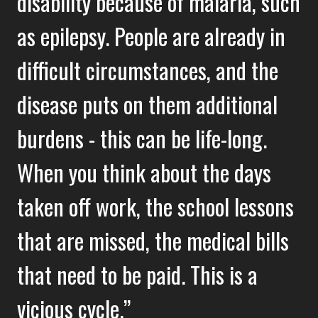
disability because of malaria, such
as epilepsy. People are already in
difficult circumstances, and the
disease puts on them additional
burdens - this can be life-long.
When you think about the days
taken off work, the school lessons
that are missed, the medical bills
that need to be paid. This is a
vicious cycle.