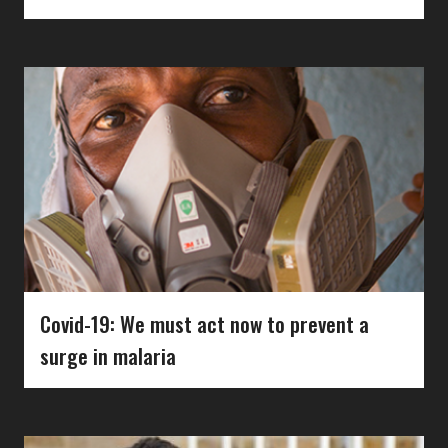
Covid-19: We must act now to prevent a
surge in malaria