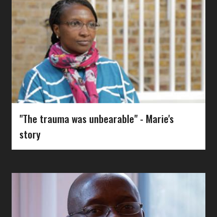
"The trauma was unbearable" - Marie's
story