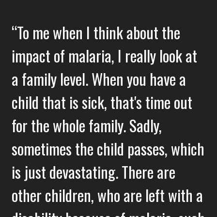
To me when I think about the
impact of malaria, I really look at
a family level. When you have a
child that is sick, that's time out
for the whole family. Sadly,
sometimes the child passes, which
is just devastating. There are
other children, who are left with a