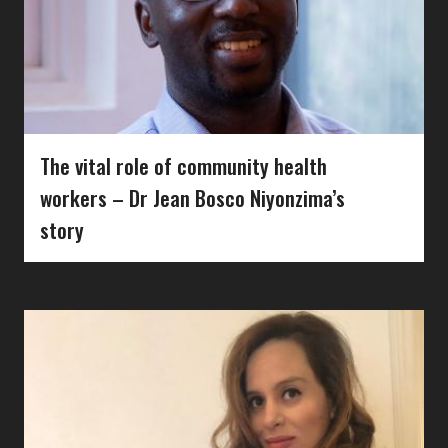
The vital role of community health
workers – Dr Jean Bosco Niyonzima’s
story