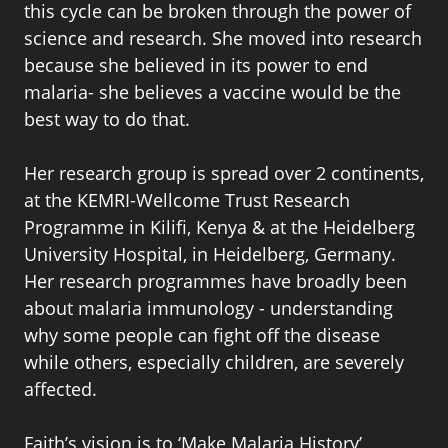
this cycle can be broken through the power of
science and research. She moved into research
because she believed in its power to end
malaria- she believes a vaccine would be the
best way to do that.
Her research group is spread over 2 continents,
at the KEMRI-Wellcome Trust Research
Programme in Kilifi, Kenya & at the Heidelberg
University Hospital, in Heidelberg, Germany.
Her research programmes have broadly been
about malaria immunology - understanding
why some people can fight off the disease
while others, especially children, are severely
affected.
Faith’s vision is to ‘Make Malaria History’