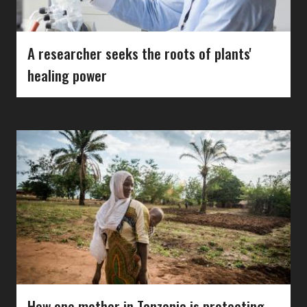
A researcher seeks the roots of plants'
healing power
How one mother in Tanzania is protecting