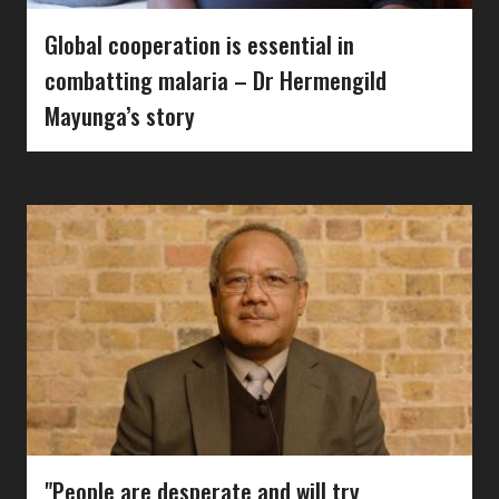
Global cooperation is essential in
combatting malaria – Dr Hermengild
Mayunga’s story
"People are desperate and will try