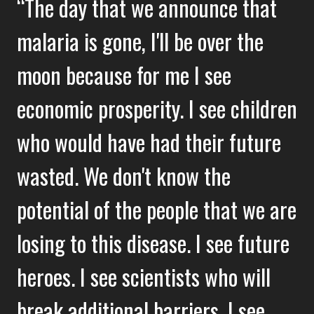
The day that we announce that
malaria is gone, I'll be over the
moon because for me I see
economic prosperity. I see children
who would have had their future
wasted. We don't know the
potential of the people that we are
losing to this disease. I see future
heroes. I see scientists who will
break additional barriers. I see