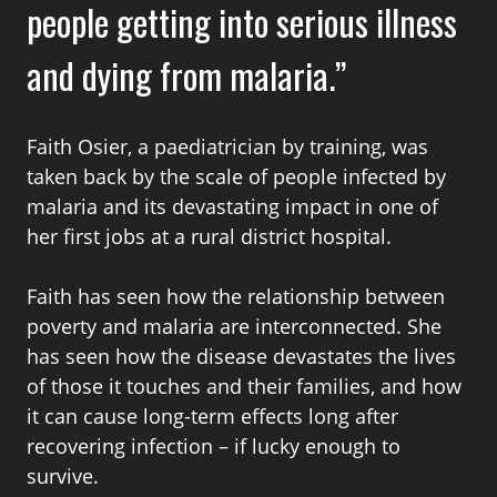
people getting into serious illness
and dying from malaria.
Faith Osier, a paediatrician by training, was
taken back by the scale of people infected by
malaria and its devastating impact in one of
her first jobs at a rural district hospital.
Faith has seen how the relationship between
poverty and malaria are interconnected. She
has seen how the disease devastates the lives
of those it touches and their families, and how
it can cause long-term effects long after
recovering infection – if lucky enough to
survive.