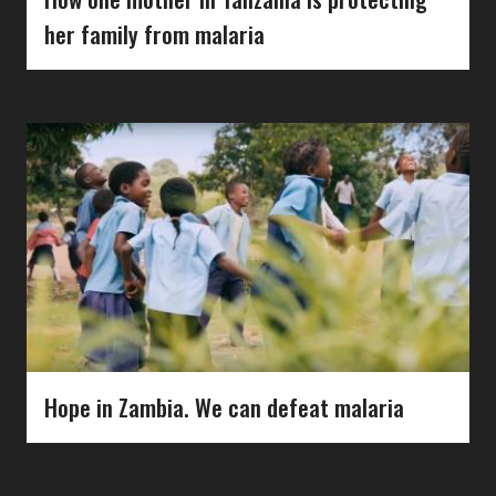
her family from malaria
Hope in Zambia. We can defeat malaria