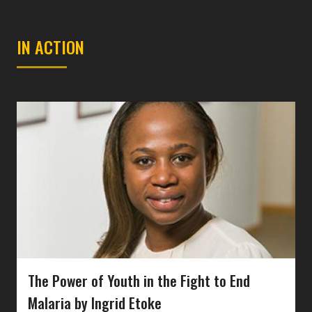
IN ACTION
The Power of Youth in the Fight to End
Malaria by Ingrid Etoke