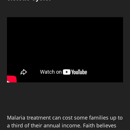
Malaria treatment can cost some families up to
a third of their annual income. Faith believes