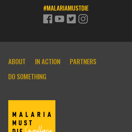
#MALARIAMUSTDIE
FACEBOOK
YOUTUBE
TWITTER
TWITTER
Footer site links
ABOUT
IN ACTION
PARTNERS
DO SOMETHING