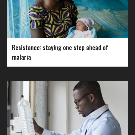
Resistance: staying one step ahead of
malaria